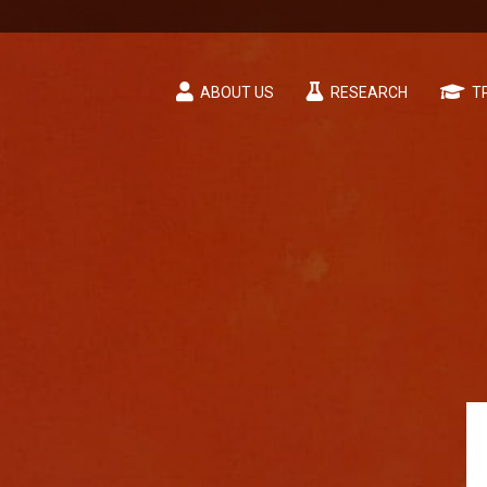
ABOUT US
RESEARCH
TR