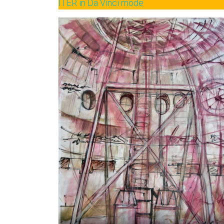
ITER in Da Vinci mode