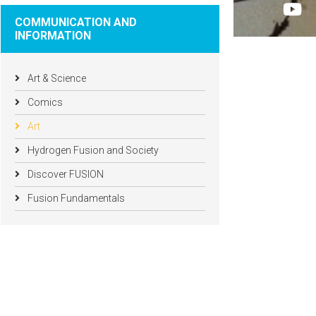
COMMUNICATION AND
INFORMATION
Art & Science
Comics
Art
Hydrogen Fusion and Society
Discover FUSION
Fusion Fundamentals