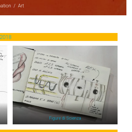
ation
/
Art
2018
Figure di Scienza