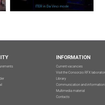
ITER in Da Vinci
m
ode
LITY
INFORMATION
urements
Current vacancies
Visit the Consorzio RFX laborator
der
Library
il
Communication and information
Multimedia material
Contacts