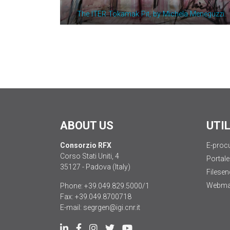
The ITER Tokamak Pit, by Michela Meneguzzi.
ABOUT US
UTI
Consorzio RFX
E-proc
Corso Stati Uniti, 4
Portale
35127 - Padova (Italy)
Filesen
Webma
Phone:
+39.049.829.5000/1
Fax:
+39.049.8700718
E-mail:
segrgen@igi.cnr.it