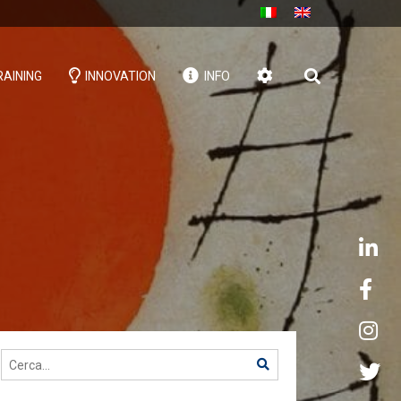
AINING
INNOVATION
INFO