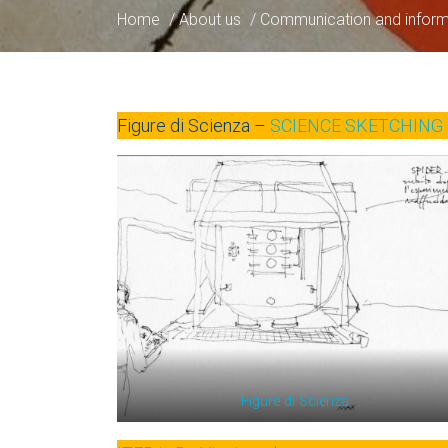
Home
/
About us
/
Communication and inform
Figure di Scienza –
SCIENCE SKETCHING 
Figure di Scienza