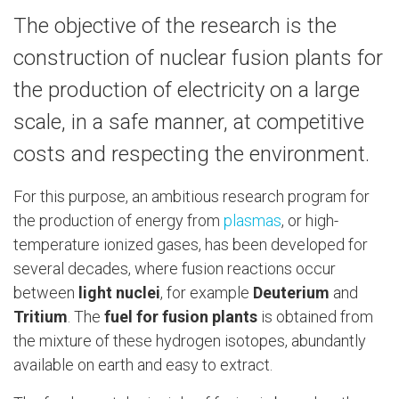
The objective of the research is the
construction of nuclear fusion plants for
the production of electricity on a large
scale, in a safe manner, at competitive
costs and respecting the environment.
For this purpose, an ambitious research program for
the production of energy from
plasmas
, or high-
temperature ionized gases, has been developed for
several decades, where fusion reactions occur
between
light nuclei
, for example
Deuterium
and
Tritium
. The
fuel for fusion plants
is obtained from
the mixture of these hydrogen isotopes, abundantly
available on earth and easy to extract.