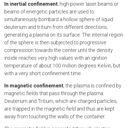
In
inertial confinement
, high-power laser beams or
beams of energetic particles are used to
simultaneously bombard a hollow sphere of liquid
deuterium and tritium from different directions,
generating a plasma on its surface. The internal region
of the sphere is then subjected to progressive
compression towards the center until the density
inside reaches very high values with an ignition
temperature of about 100 million degrees Kelvin, but
with a very short confinement time.
In magnetic confinement
, the plasma is confined by
magnetic fields that pass through the plasma.
Deuterium and Tritium, which are charged particles,
are trapped in the magnetic field and thus are kept
away from touching the walls of the container.