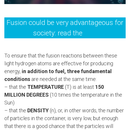
Fusion could be very advantageous for
society: read the
FAQ
To ensure that the fusion reactions between these
light hydrogen atoms are effective for producing
energy,
in addition to fuel, three fundamental
conditions
are needed at the same time:
– that the
TEMPERATURE
(T) is at least
150
MILLION DEGREES
(10 times the temperature in the
Sun)
– that the
DENSITY
(n), or, in other words, the number
of particles in the container, is very low, but enough
that there is a good chance that the particles will