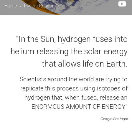
Home
/
Fusion Research
“In the Sun, hydrogen fuses into
helium releasing the solar energy
that allows life on Earth.
Scientists around the world are trying to
replicate this process using isotopes of
hydrogen that, when fused, release an
ENORMOUS AMOUNT OF ENERGY”
Giorgio Rostagni