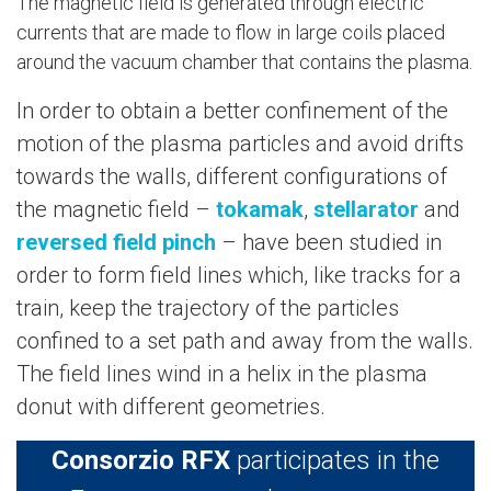
The magnetic field is generated through electric
currents that are made to flow in large coils placed
around the vacuum chamber that contains the plasma.
In order to obtain a better confinement of the
motion of the plasma particles and avoid drifts
towards the walls, different configurations of
the magnetic field –
tokamak
,
stellarator
and
reversed field pinch
– have been studied in
order to form field lines which, like tracks for a
train, keep the trajectory of the particles
confined to a set path and away from the walls.
The field lines wind in a helix in the plasma
donut with different geometries.
Consorzio RFX
participates in the