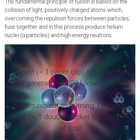
The fundamental principle of fusion is based on the
collision of light, positively charged atoms which,
overcoming the repulsion forces between particles,
fuse together and in this process produce helium
nuclei (α particles) and high-energy neutrons.
1 gram (= 1 paper clip) of fusion fuel
will generate 90,000 kilowatt-hours
of energy,
the equivalent to burning 11 metric
tons (= 1 double-decker bus) worth
of coal