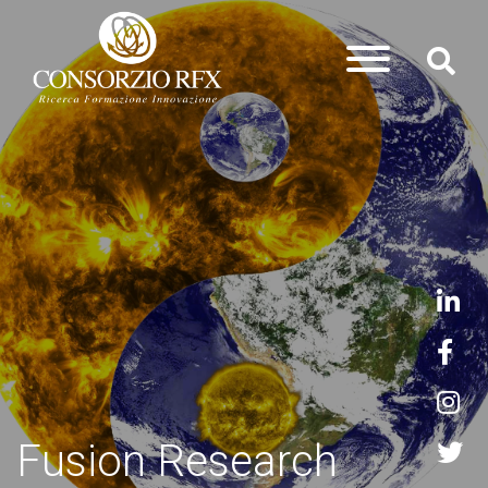
Fusion Research