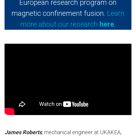
European research program on
magnetic confinement fusion.
Learn
more about our research
here
.
James Roberts
, mechanical engineer at UKAKEA,