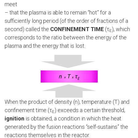
meet
– that the plasma is able to remain “hot” for a
sufficiently long period (of the order of fractions of a
second) called the
CONFINEMENT TIME
(τ
), which
E
corresponds to the ratio between the energy of the
plasma and the energy that is lost.
When the product of density (n), temperature (T) and
confinement time (τ
) exceeds a certain threshold,
E
ignition
is obtained, a condition in which the heat
generated by the fusion reactions “self-sustains” the
reactions themselves in the reactor.