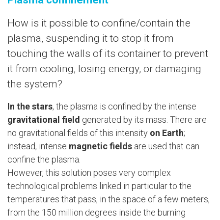
How is it possible to confine/contain the
plasma, suspending it to stop it from
touching the walls of its container to prevent
it from cooling, losing energy, or damaging
the system?
In the stars
, the plasma is confined by the intense
gravitational field
generated by its mass. There are
no gravitational fields of this intensity
on Earth
;
instead, intense
magnetic fields
are used that can
confine the plasma.
However, this solution poses very complex
technological problems linked in particular to the
temperatures that pass, in the space of a few meters,
from the 150 million degrees inside the burning