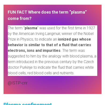
FUN FACT
Where does the term “plasma”
come from?
The term “
plasma
” was used for the first time in 1927
by the American Irving Langmuir, winner of the Nobel
Prize in Physics, to indicate an
ionized gas whose
behavior is similar to that of a fluid that carries
electrons, ions and impurities
. The term was
suggested to him by the analogy with blood plasma, a
term introduced in the previous century by the Czech
doctor Purkinje to indicate the fluid that carries white
blood cells, red blood cells and nutrients.
@ISTP-cnr
Plasma confinement