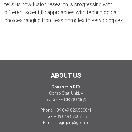
tells us how fusion research is progressing with
different scientific approaches with technological
choices ranging from less complex to very complex.
ABOUT US
Consorzio RFX
Corso Stati Uniti, 4
35127 - Padova (Italy)
Phone:
+39.049.829.5000/1
Fax:
+39.049.8700718
E-mail:
segrgen@igi.cnr.it