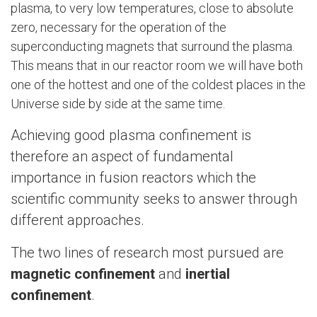
plasma, to very low temperatures, close to absolute
zero, necessary for the operation of the
superconducting magnets that surround the plasma.
This means that in our reactor room we will have both
one of the hottest and one of the coldest places in the
Universe side by side at the same time.
Achieving good plasma confinement is
therefore an aspect of fundamental
importance in fusion reactors which the
scientific community seeks to answer through
different approaches.
The two lines of research most pursued are
magnetic confinement
and
inertial
confinement
.