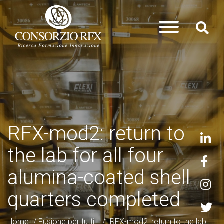
RFX-mod2: return to
the lab for all four
alumina-coated shell
quarters completed
Home
/
Fusione per tutti !
/
RFX-mod2: return to the lab