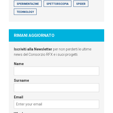
SPERIMENTAZINE
SPETTORSCOPIA
SPIDER
TECHNOLOGY
RIMANI AGGIORNATO
Iscriviti alla Newsletter
per non perderti le ultime
news del Consorzio RFX e i suoi progetti.
Name
Surname
Email