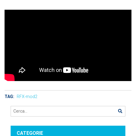
TAG:
RFX-mod2
CATEGORIE