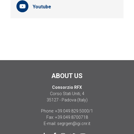
Youtube
ABOUT US
Consorzio RFX
Corso Stati Uniti, 4
35127 - Padova (Italy)
Phone:
+39.049.829.5000/1
Fax:
+39.049.8700718
E-mail:
segrgen@igi.cnr.it