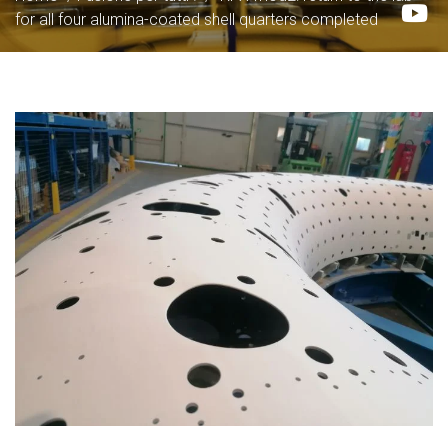
for all four alumina-coated shell quarters completed