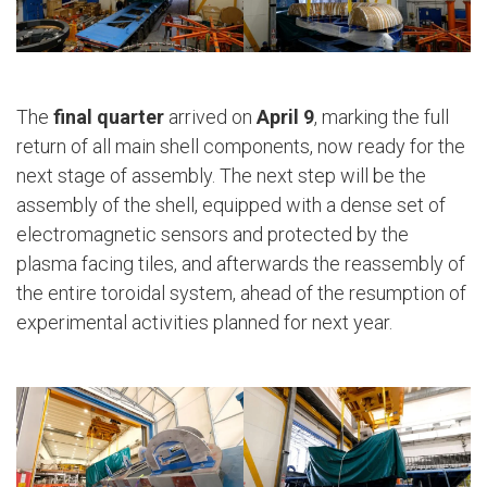
The
final quarter
arrived on
April 9
, marking the full
return of all main shell components, now ready for the
next stage of assembly. The next step will be the
assembly of the shell, equipped with a dense set of
electromagnetic sensors and protected by the
plasma facing tiles, and afterwards the reassembly of
the entire toroidal system, ahead of the resumption of
experimental activities planned for next year.