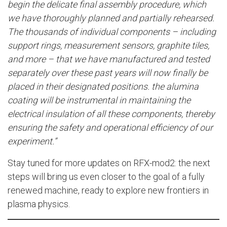
begin the delicate final assembly procedure, which
we have thoroughly planned and partially rehearsed.
The thousands of individual components – including
support rings, measurement sensors, graphite tiles,
and more – that we have manufactured and tested
separately over these past years will now finally be
placed in their designated positions. the alumina
coating will be instrumental in maintaining the
electrical insulation of all these components, thereby
ensuring the safety and operational efficiency of our
experiment.”
Stay tuned for more updates on RFX-mod2: the next
steps will bring us even closer to the goal of a fully
renewed machine, ready to explore new frontiers in
plasma physics.