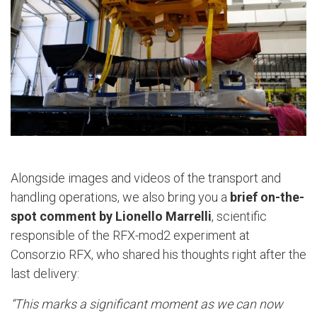
Alongside images and videos of the transport and
handling operations, we also bring you a
brief on-the-
spot comment by Lionello Marrelli
, scientific
responsible of the RFX-mod2 experiment at
Consorzio RFX, who shared his thoughts right after the
last delivery:
“This marks a significant moment as we can now