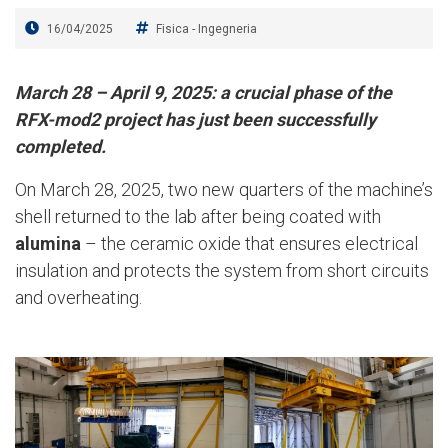
16/04/2025
Fisica
-
Ingegneria
March 28 – April 9, 2025: a crucial phase of the
RFX-mod2 project has just been successfully
completed.
On March 28, 2025, two new quarters of the machine’s
shell returned to the lab after being coated with
alumina
– the ceramic oxide that ensures electrical
insulation and protects the system from short circuits
and overheating.