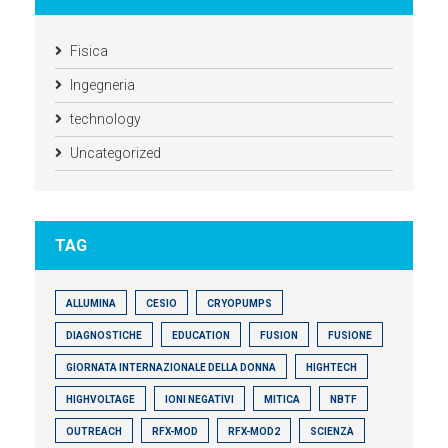
Fisica
Ingegneria
technology
Uncategorized
TAG
ALLUMINA
CESIO
CRYOPUMPS
DIAGNOSTICHE
EDUCATION
FUSION
FUSIONE
GIORNATA INTERNAZIONALE DELLA DONNA
HIGHTECH
HIGHVOLTAGE
IONI NEGATIVI
MITICA
NBTF
OUTREACH
RFX-MOD
RFX-MOD2
SCIENZA