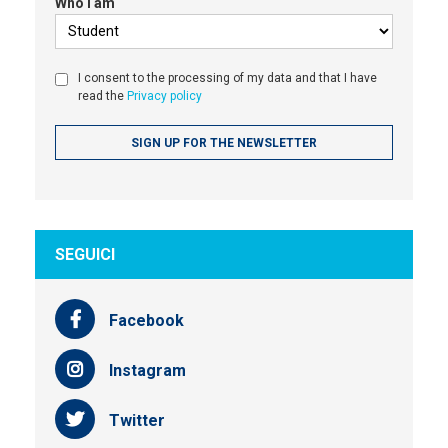
Who I am
I consent to the processing of my data and that I have
read the
Privacy policy
SEGUICI
Facebook
Instagram
Twitter