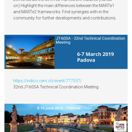
on).Highlight the main differences between the MARTe1
and MARTe2 frameworks. Find synergies with-in the
community for further developments and contributions.
https://indico.cern.ch/event/777537/
32nd JT-60SA Technical Coordination Meeting.