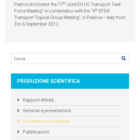
th
Pedrocchi hosted the 17
Joint EU-US Transport Task
th
Force Meeting” in combination with the “4
EFDA
Transport Topical Group Meeting”, in Padova – Italy from
3 to 6 September 2012.
PRODUZIONE SCIENTIFICA
Rapporti Attività
Seminari e presentazioni
Conferenze e Workshop
Pubblicazioni