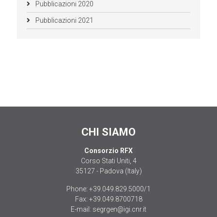
Pubblicazioni 2020
Pubblicazioni 2021
CHI SIAMO
Consorzio RFX
Corso Stati Uniti, 4
35127 - Padova (Italy)
Phone:
+39.049.829.5000/1
Fax:
+39.049.8700718
E-mail:
segrgen@igi.cnr.it