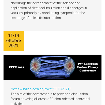
encourage the advancement of the science and
application of electrical insulation and discharges in
vacuum, primarily by conducting symposia for the
exchange of scientific information.
/
https://indico.cern.ch/event/EFTC2021/
The aim of the conference is to provide a discussion
forum covering all areas of fusion-oriented theoretical
activities.