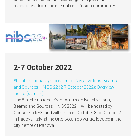
researchers from the international fusion community.
2-7 October 2022
8th International symposium on Negative Ions, Beams
and Sources – NIBS’22 (2-7 October 2022): Overview ·
Indico (cern.ch)
The 8th International Symposium on Negative Ions,
Beams and Sources – NIBS2022 – will be hosted by
Consorzio RFX, and will run from October 3 to October 7
in Padova, Italy, at the Orto Botanico venue, located in the
city centre of Padova..