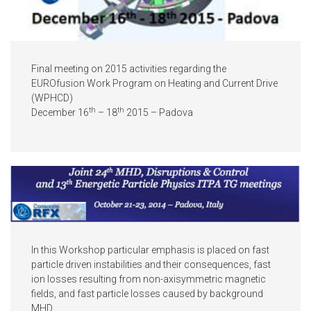
Final meeting on 2015 activities regarding the
EUROfusion Work Program on Heating and Current Drive
(WPHCD)
th
th
December 16
– 18
2015 – Padova
In this Workshop particular emphasis is placed on fast
particle driven instabilities and their consequences, fast
ion losses resulting from non-axisymmetric magnetic
fields, and fast particle losses caused by background
MHD.