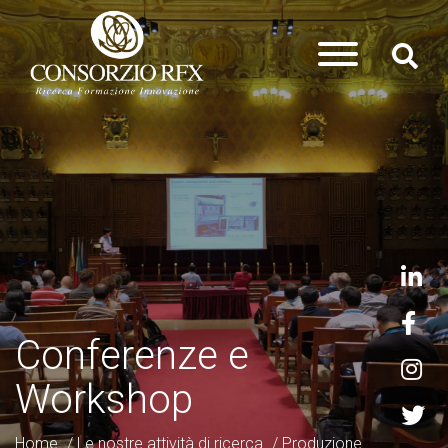
Conferenze e
Workshop
Home
/
Le nostre attività di ricerca
/
Produzione