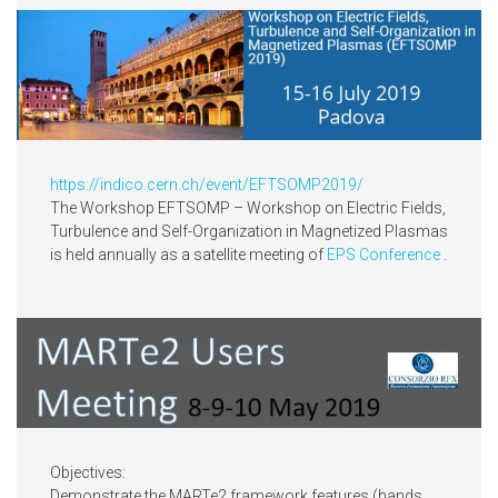
https://indico.cern.ch/event/EFTSOMP2019/
The Workshop EFTSOMP – Workshop on Electric Fields,
Turbulence and Self-Organization in Magnetized Plasmas
is held annually as a satellite meeting of
EPS Conference
.
Objectives:
Demonstrate the MARTe2 framework features (hands