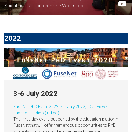
Scientifica
/
Conferenze e Workshop
2022
3-6 July 2022
FuseNet PhD Event 2022 (4-6 July 2022): Overview ·
Fusenet – Indico (Indico
)
The three-day event, supported by the education platform
FuseNet that will offer tremendous opportunities to PhD
students to discuss and exchange with peers and