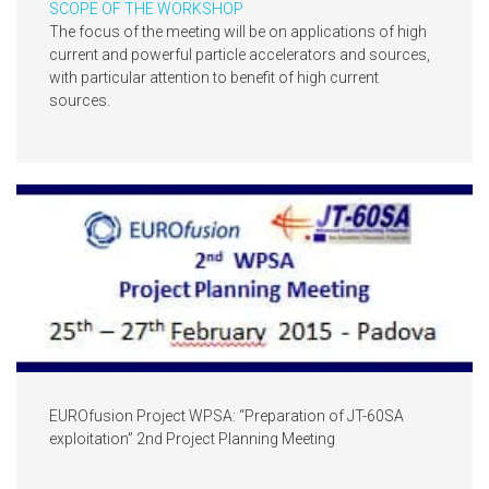
SCOPE OF THE WORKSHOP
The focus of the meeting will be on applications of high
current and powerful particle accelerators and sources,
with particular attention to benefit of high current
sources.
EUROfusion Project WPSA: “Preparation of JT-60SA
exploitation” 2nd Project Planning Meeting