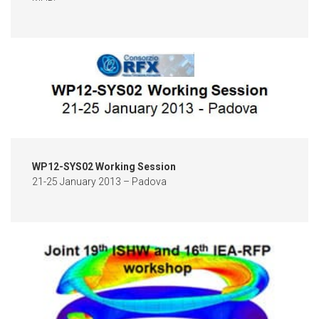
WP12-SYS02 Working Session
21-25 January 2013 – Padova