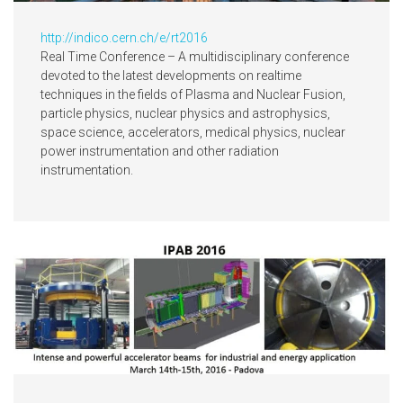
http://indico.cern.ch/e/rt2016
Real Time Conference – A multidisciplinary conference
devoted to the latest developments on realtime
techniques in the fields of Plasma and Nuclear Fusion,
particle physics, nuclear physics and astrophysics,
space science, accelerators, medical physics, nuclear
power instrumentation and other radiation
instrumentation.