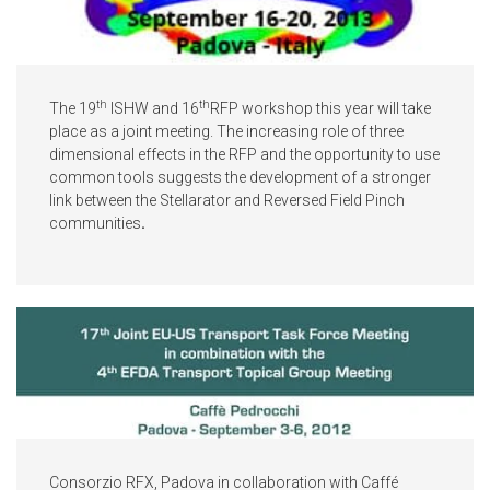
th
th
The 19
ISHW and 16
RFP workshop this year will take
place as a joint meeting. The increasing role of three
dimensional effects in the RFP and the opportunity to use
common tools suggests the development of a stronger
link between the Stellarator and Reversed Field Pinch
communities
.
Consorzio RFX, Padova in collaboration with Caffé