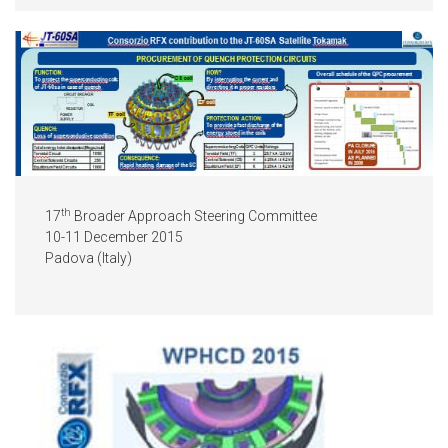
th
17
Broader Approach Steering Committee
10-11 December 2015
Padova (Italy)