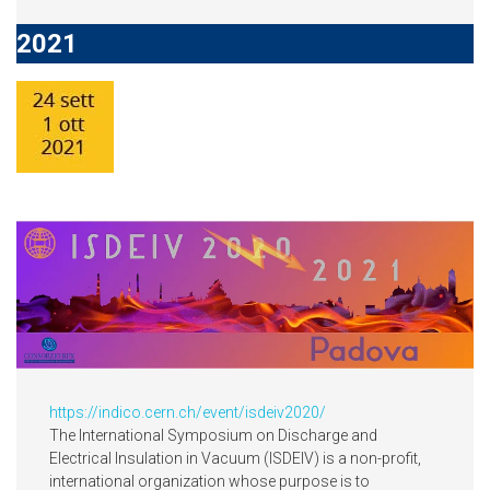
2021
https://indico.cern.ch/event/isdeiv2020/
The International Symposium on Discharge and
Electrical Insulation in Vacuum (ISDEIV) is a non-profit,
international organization whose purpose is to