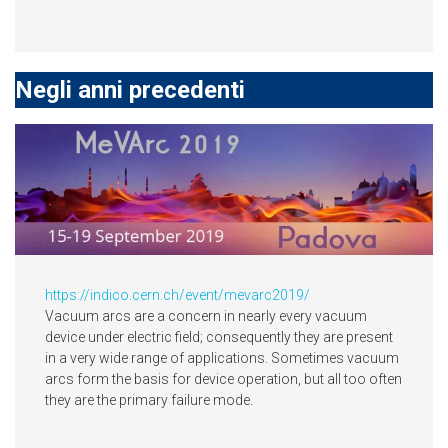
Negli anni precedenti
https://indico.cern.ch/event/mevarc2019/
Vacuum arcs are a concern in nearly every vacuum
device under electric field; consequently they are present
in a very wide range of applications. Sometimes vacuum
arcs form the basis for device operation, but all too often
they are the primary failure mode.