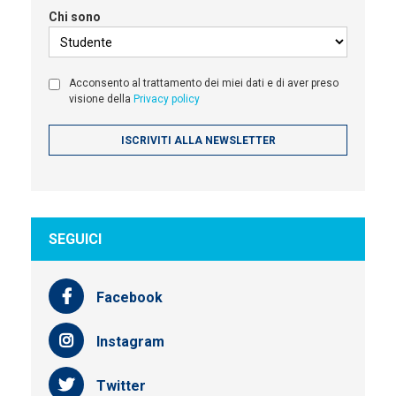
Chi sono
Acconsento al trattamento dei miei dati e di aver preso
visione della
Privacy policy
SEGUICI
Facebook
Instagram
Twitter