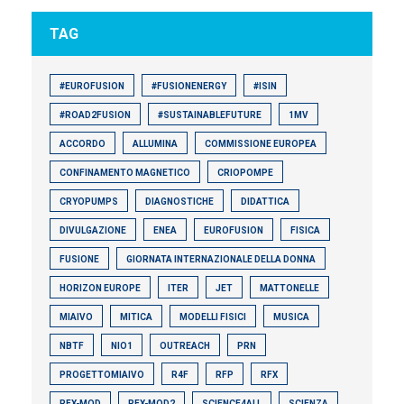
TAG
#EUROFUSION
#FUSIONENERGY
#ISIN
#ROAD2FUSION
#SUSTAINABLEFUTURE
1MV
ACCORDO
ALLUMINA
COMMISSIONE EUROPEA
CONFINAMENTO MAGNETICO
CRIOPOMPE
CRYOPUMPS
DIAGNOSTICHE
DIDATTICA
DIVULGAZIONE
ENEA
EUROFUSION
FISICA
FUSIONE
GIORNATA INTERNAZIONALE DELLA DONNA
HORIZON EUROPE
ITER
JET
MATTONELLE
MIAIVO
MITICA
MODELLI FISICI
MUSICA
NBTF
NIO1
OUTREACH
PRN
PROGETTOMIAIVO
R4F
RFP
RFX
RFX-MOD
RFX-MOD2
SCIENCE4ALL
SCIENZA