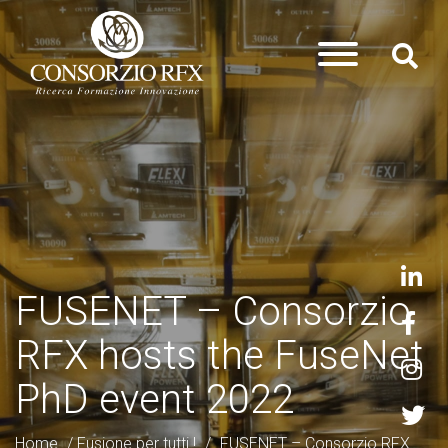
FUSENET – Consorzio
RFX hosts the FuseNet
PhD event 2022
Home
/
Fusione per tutti !
/
FUSENET – Consorzio RFX