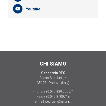
Youtube
CHI SIAMO
Consorzio RFX
Corso Stati Uniti, 4
35127 - Padova (Italy)
Phone:
+39.049.829.5000/1
Fax:
+39.049.8700718
E-mail:
segrgen@igi.cnr.it