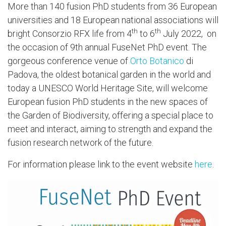
More than 140 fusion PhD students from 36 European
universities and 18 European national associations will
th
th
bright Consorzio RFX life from 4
to 6
July 2022, on
the occasion of 9th
annual FuseNet PhD event. The
gorgeous conference venue of
Orto Botanico
di
Padova, the oldest botanical garden in the world and
today a UNESCO World Heritage Site, will welcome
European fusion PhD students in the new spaces of
the Garden of Biodiversity, offering a special place to
meet and interact, aiming to strength and expand the
fusion research network of the future.
For information please link to the event website
here
.